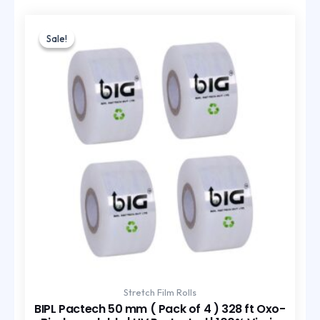
Original
Current
price
price
Sale!
Sale!
was:
is:
₹435.00.
₹290.00.
Stretch Film Rolls
BIPL Pactech 50 mm ( Pack of 4 ) 328 ft Oxo-