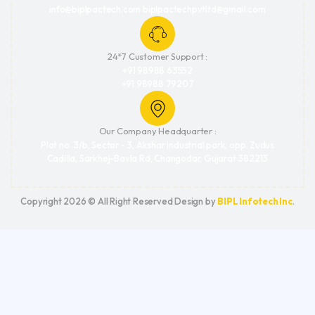
info@biplpactech.com biplpactechpvtltd@gmail.com
24*7 Customer Support :
+91 98988 63552
+91 98988 79207
Our Company Headquarter :
Plot no. 3/b, Sector - 3, Akshar industrial park, opp. Zudus
Cadilla, Sarkhej-Bavla Rd, Changodar, Gujarat 382213
Copyright 2026 © All Right Reserved Design by
BIPL Infotech Inc
.