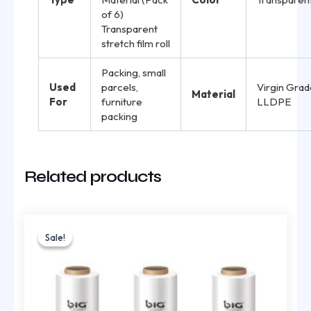
of 6)
Transparent
stretch film roll
Packing, small
Used
parcels,
Virgin Grad
Material
For
furniture
LLDPE
packing
Related products
Original
Current
price
price
Sale!
Sale!
was:
is:
₹925.00.
₹620.00.