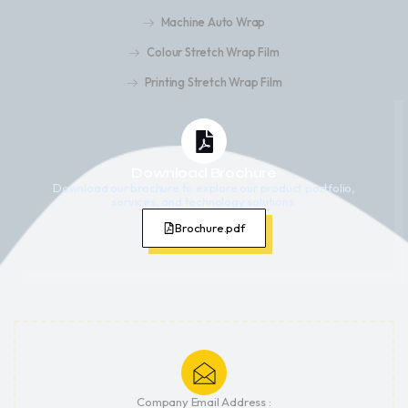
Machine Auto Wrap
Colour Stretch Wrap Film
Printing Stretch Wrap Film
Download Brochure
Download our brochure to explore our product portfolio,
services, and technology solutions.
Brochure.pdf
Company Email Address :