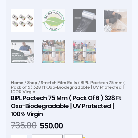
Home
/
Shop
/
Stretch Film Rolls
/ BIPL Pactech 75 mm (
Pack of 6 ) 328 ft Oxo-Biodegradable | UV Protected |
100% Virgin
BIPL Pactech 75 Mm ( Pack Of 6 ) 328 Ft
Oxo-Biodegradable | UV Protected |
100% Virgin
Original
Current
735.00
550.00
price
price
BIPL