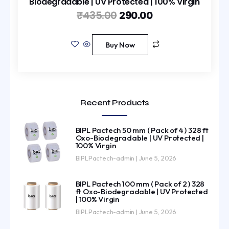
Biodegradable | UV Protected | 100% Virgin
₹
435.00
290.00
Buy Now
Recent Products
BIPL Pactech 50 mm ( Pack of 4 ) 328 ft
Oxo-Biodegradable | UV Protected |
100% Virgin
BIPLPactech-admin
June 5, 2026
BIPL Pactech 100 mm ( Pack of 2 ) 328
ft Oxo-Biodegradable | UV Protected
| 100% Virgin
BIPLPactech-admin
June 5, 2026