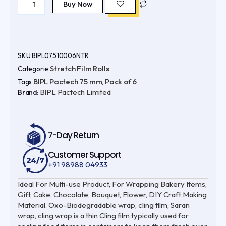
Pactech
Buy Now
was:
is:
75
mm
₹735.00.
₹550.00.
(
Pack
of
6
)
SKU
BIPL07510006NTR
328
Stretch Film Rolls
Categorie
ft
Oxo-
BIPL Pactech 75 mm
Pack of 6
Tags
,
Biodegradable
BIPL Pactech Limited
|
Brand:
UV
Protected
|
100%
Virgin
7-Day Return
quantity
Customer Support
+91 98988 04933
Ideal For Multi-use Product, For Wrapping Bakery Items,
Gift, Cake, Chocolate, Bouquet, Flower, DIY Craft Making
Material. Oxo-Biodegradable wrap, cling film, Saran
wrap, cling wrap is a thin Cling film typically used for