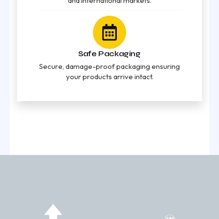
and international markets.
Safe Packaging
Secure, damage-proof packaging ensuring
your products arrive intact.