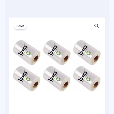
Sale!