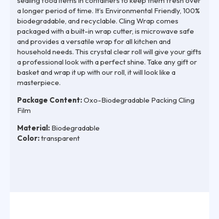
sealing food items in containers to keep them fresh over
a longer period of time. It’s Environmental Friendly, 100%
biodegradable, and recyclable. Cling Wrap comes
packaged with a built-in wrap cutter, is microwave safe
and provides a versatile wrap for all kitchen and
household needs. This crystal clear roll will give your gifts
a professional look with a perfect shine. Take any gift or
basket and wrap it up with our roll, it will look like a
masterpiece.
Package Content:
Oxo-Biodegradable Packing Cling
Film
Material:
Biodegradable
Color:
transparent