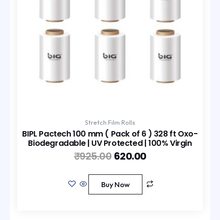
Stretch Film Rolls
BIPL Pactech 100 mm ( Pack of 6 ) 328 ft Oxo-
Biodegradable | UV Protected | 100% Virgin
₹
925.00
620.00
Buy Now