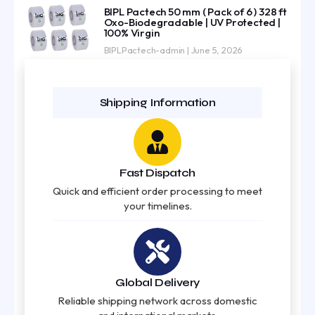
BIPL Pactech 50 mm ( Pack of 6 ) 328 ft
Oxo-Biodegradable | UV Protected |
100% Virgin
BIPLPactech-admin
June 5, 2026
Shipping Information
Fast Dispatch
Quick and efficient order processing to meet
your timelines.
Global Delivery
Reliable shipping network across domestic