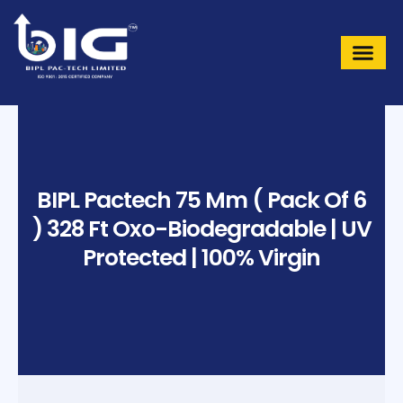
Skip
to
content
BIPL Pactech 75 Mm ( Pack Of 6
) 328 Ft Oxo-Biodegradable | UV
Protected | 100% Virgin