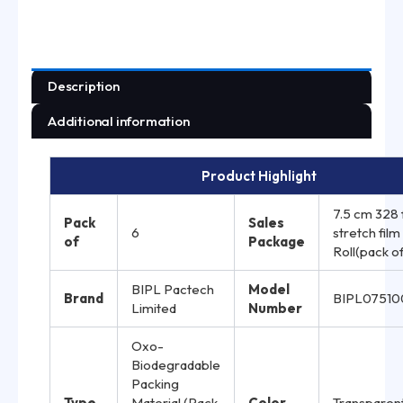
Description
Additional information
Product Highlight
7.5 cm 328 
Pack
Sales
6
stretch film
of
Package
Roll(pack of
BIPL Pactech
Model
Brand
BIPL0751
Limited
Number
Oxo-
Biodegradable
Packing
Type
Material (Pack
Color
Transparen