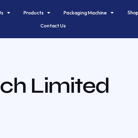
Shop
Us
Products
Packaging Machine
Contact Us
ch Limited