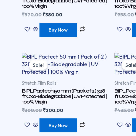
ft Oxo-Biodegradable | UV Protected |
ft Oxo-Bi
100% Virgin
100% Virg
₹
570.00
₹
380.00
₹
958.00
Buy Now
Original
Current
price
price
Sale!
Sale
was:
is:
₹300.00.
₹200.00.
Stretch Film Rolls
Stretch Fil
BIPL Pactech 50 mm ( Pack of 2 ) 328
BIPL Pact
ft Oxo-Biodegradable | UV Protected |
ft Oxo-Bi
100% Virgin
100% Virg
₹
300.00
₹
200.00
₹
435.00
Buy Now