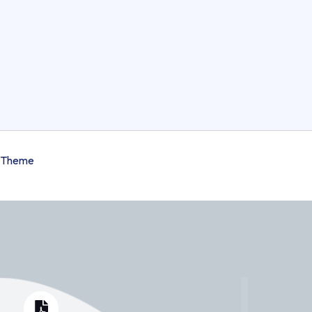
 Theme