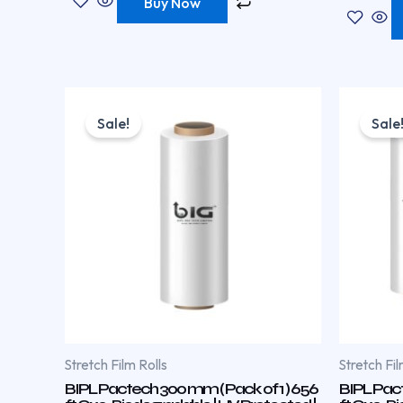
Buy Now
Original
Current
price
price
Sale!
Sale
was:
is:
₹570.00.
₹380.00.
Stretch Film Rolls
Stretch Fil
BIPL Pactech 300 mm ( Pack of 1 ) 656
BIPL Pact