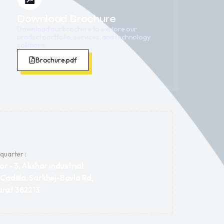
Download Brochure
Download our brochure to explore our
product portfolio, services, and technology
solutions.
Brochure.pdf
uarter :
or - 3, Akshar industrial
 Cadilla, Sarkhej-Bavla Rd,
rat 382213