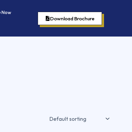
 Now
Download Brochure