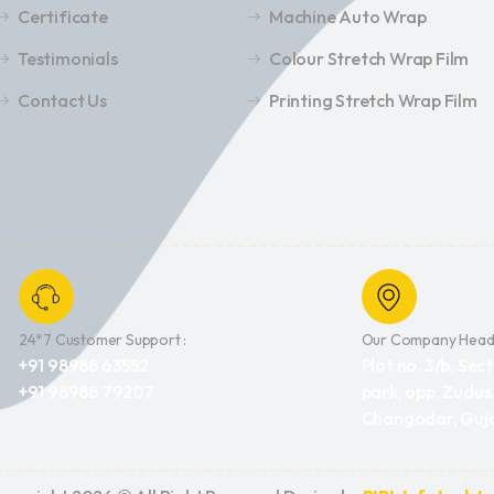
Certificate
Machine Auto Wrap
Testimonials
Colour Stretch Wrap Film
Contact Us
Printing Stretch Wrap Film
24*7 Customer Support :
Our Company Headq
+91 98988 63552
Plot no. 3/b, Sect
+91 98988 79207
park, opp. Zudus
Changodar, Guja