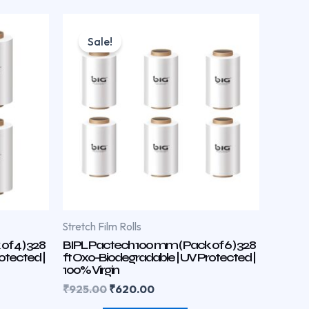
Original
Current
price
price
Sale!
was:
is:
₹925.00.
₹620.00.
Stretch Film Rolls
f 4 ) 328
BIPL Pactech 100 mm ( Pack of 6 ) 328
otected |
ft Oxo-Biodegradable | UV Protected |
100% Virgin
₹
925.00
₹
620.00