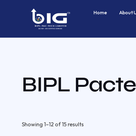
Skip
to
Home
About 
content
BIPL Pacte
Showing 1–12 of 15 results