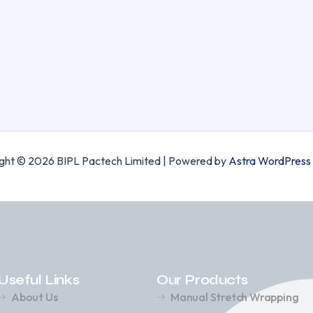
ght © 2026 BIPL Pactech Limited | Powered by
Astra WordPress
Useful Links
Our Products
About Us
Manual Stretch Wrapping