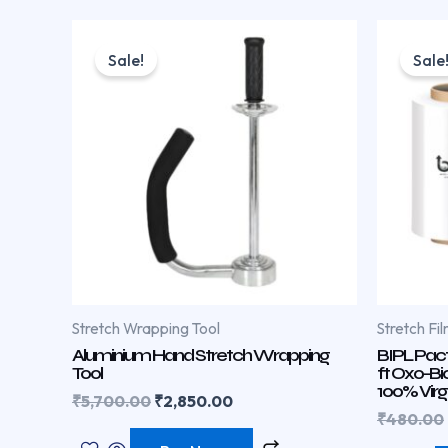
Original
Current
price
price
Sale!
Sale
was:
is:
₹5,700.00.
₹2,850.00.
Stretch Wrapping Tool
Stretch Fil
Aluminium Hand Stretch Wrapping
BIPL Pact
Tool
ft Oxo-Bi
100% Virg
₹
5,700.00
₹
2,850.00
₹
480.00