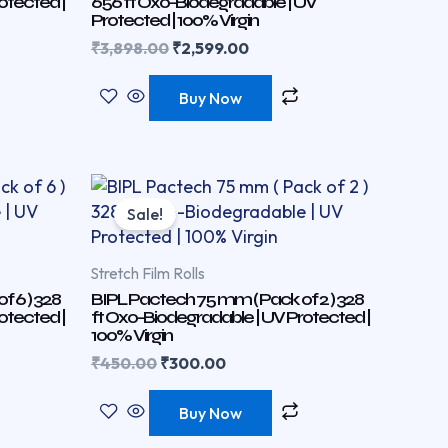
otected |
656 ft Oxo-Biodegradable | UV
Protected | 100% Virgin
₹
3,898.00
₹
2,599.00
Buy Now
Original
Current
price
price
Sale!
was:
is:
₹450.00.
₹300.00.
Stretch Film Rolls
 6 ) 328
BIPL Pactech 75 mm ( Pack of 2 ) 328
otected |
ft Oxo-Biodegradable | UV Protected |
100% Virgin
₹
450.00
₹
300.00
Buy Now