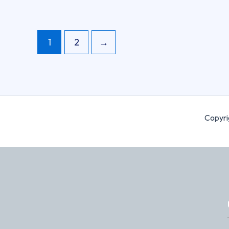
1
2
→
Copyri