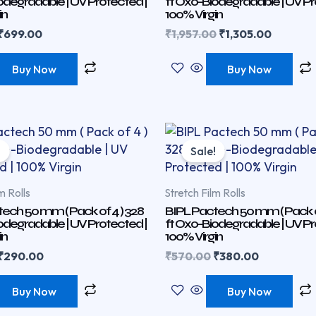
odegradable | UV Protected |
ft Oxo-Biodegradable | UV Pr
in
100% Virgin
₹
699.00
₹
1,957.00
₹
1,305.00
Buy Now
Buy Now
Original
Current
Original
Current
price
price
price
price
!
Sale!
was:
is:
was:
is:
₹435.00.
₹290.00.
₹570.00.
₹380.00.
m Rolls
Stretch Film Rolls
ech 50 mm ( Pack of 4 ) 328
BIPL Pactech 50 mm ( Pack of
odegradable | UV Protected |
ft Oxo-Biodegradable | UV Pr
in
100% Virgin
₹
290.00
₹
570.00
₹
380.00
Buy Now
Buy Now