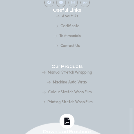
a
o
n
h
c
u
s
a
Useful Links
e
t
t
t
b
u
a
s
About Us
o
b
g
a
o
e
r
p
k
a
p
Certificate
m
Testimonials
Contact Us
Our Products
Manual Stretch Wrapping
Machine Auto Wrap
Colour Stretch Wrap Film
Printing Stretch Wrap Film
Download Brochure