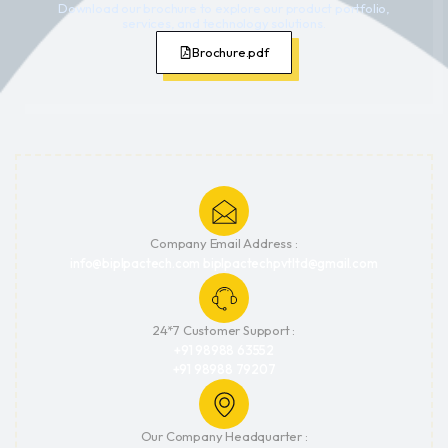
Download our brochure to explore our product portfolio,
services, and technology solutions.
Brochure.pdf
Company Email Address :
info@biplpactech.com biplpactechpvtltd@gmail.com
24*7 Customer Support :
+91 98988 63552
+91 98988 79207
Our Company Headquarter :