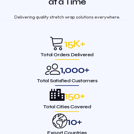
at a Time
Delivering quality stretch wrap solutions everywhere.
15
K+
Total Orders Delivered
1,000
+
Total Satisfied Customers
150
+
Total Cities Covered
10
+
Export Countries