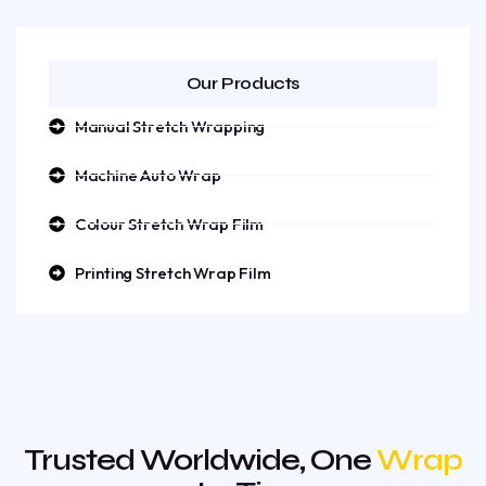
Our Products
Manual Stretch Wrapping
Machine Auto Wrap
Colour Stretch Wrap Film
Printing Stretch Wrap Film
Trusted Worldwide, One
Wrap