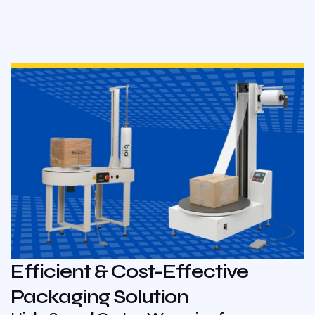
Efficient & Cost-Effective
Packaging Solution