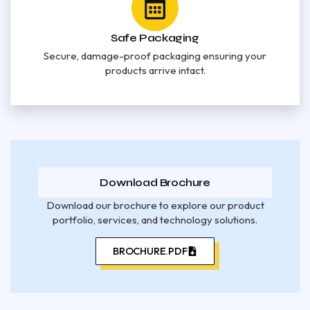
Safe Packaging
Secure, damage-proof packaging ensuring your
products arrive intact.
Download Brochure
Download our brochure to explore our product
portfolio, services, and technology solutions.
BROCHURE.PDF