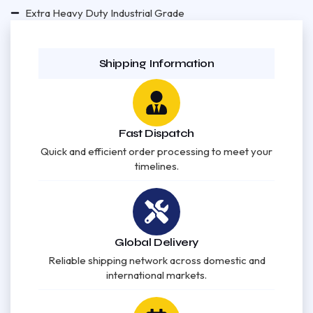
Extra Heavy Duty Industrial Grade
Shipping Information
Fast Dispatch
Quick and efficient order processing to meet your
timelines.
Global Delivery
Reliable shipping network across domestic and
international markets.