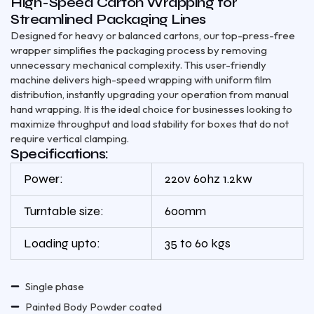
High-Speed Carton Wrapping for
Streamlined Packaging Lines
Designed for heavy or balanced cartons, our top-press-free
wrapper simplifies the packaging process by removing
unnecessary mechanical complexity. This user-friendly
machine delivers high-speed wrapping with uniform film
distribution, instantly upgrading your operation from manual
hand wrapping. It is the ideal choice for businesses looking to
maximize throughput and load stability for boxes that do not
require vertical clamping.
Specifications:
Power:
220v 60hz 1.2kw
Turntable size:
600mm
Loading upto:
35 to 60 kgs
Single phase
Painted Body Powder coated