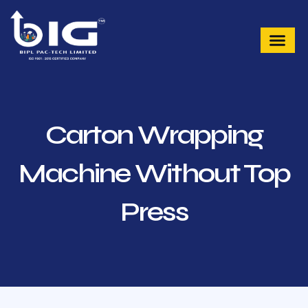
Skip
to
content
Carton Wrapping
Machine Without Top
Press