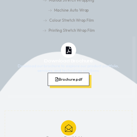
Manual Stretch Wrapping
Machine Auto Wrap
Colour Stretch Wrap Film
Printing Stretch Wrap Film
Download Brochure
Download our brochure to explore our product portfolio,
services, and technology solutions.
Brochure.pdf