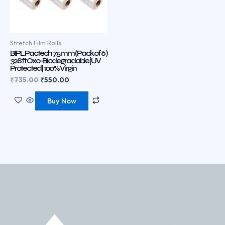
Stretch Film Rolls
BIPL Pactech 75 mm ( Pack of 6 )
328 ft Oxo-Biodegradable | UV
Protected | 100% Virgin
₹
735.00
₹
550.00
Buy Now