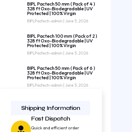
BIPL Pactech 50 mm ( Pack of 4 )
328 ft Oxo-Biodegradable | UV
Protected | 100% Virgin
BIPLPactech-admin
June 5, 2026
BIPL Pactech 100 mm ( Pack of 2 )
328 ft Oxo-Biodegradable | UV
Protected | 100% Virgin
BIPLPactech-admin
June 5, 2026
BIPL Pactech 50 mm ( Pack of 6 )
328 ft Oxo-Biodegradable | UV
Protected | 100% Virgin
BIPLPactech-admin
June 5, 2026
Shipping Information
Fast Dispatch
Quick and efficient order