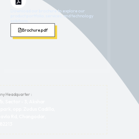
Download our brochure to explore our
product portfolio, services, and technology
solutions.
Brochure.pdf
y Headquarter :
/b, Sector - 3, Akshar
 park, opp. Zudus Cadilla,
avla Rd, Changodar,
382213