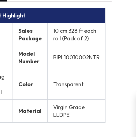
 Highlight
Sales
10 cm 328 ft each
Package
roll (Pack of 2)
Model
BIPL10010002NTR
Number
ng
Color
Transparent
l
Virgin Grade
Material
LLDPE