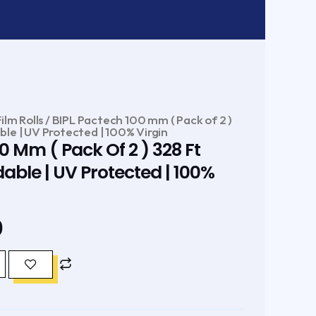
ilm Rolls
/ BIPL Pactech 100 mm ( Pack of 2 )
le | UV Protected | 100% Virgin
0 Mm ( Pack Of 2 ) 328 Ft
ble | UV Protected | 100%
Current
0
price
is:
.
₹320.00.