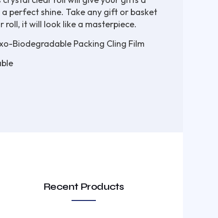
 a perfect shine. Take any gift or basket
roll, it will look like a masterpiece.
o-Biodegradable Packing Cling Film
ble
Recent Products