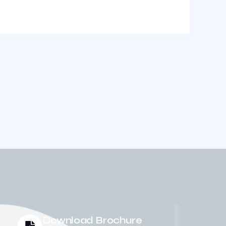
Download Brochure