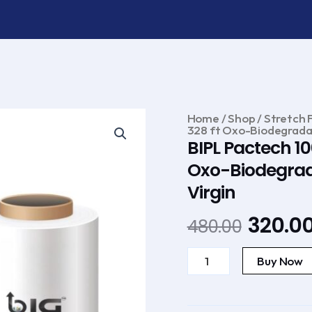
Home
/
Shop
/
Stretch F
328 ft Oxo-Biodegradab
BIPL Pactech 10
Oxo-Biodegrada
Virgin
Original
320.0
480.00
price
BIPL
was:
Pactech
Buy Now
100
₹480.00
mm
(
Pack