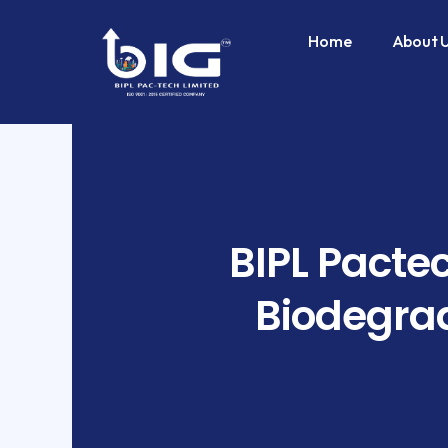
Skip
to
Home
About 
content
BIPL Pactec
Biodegrad