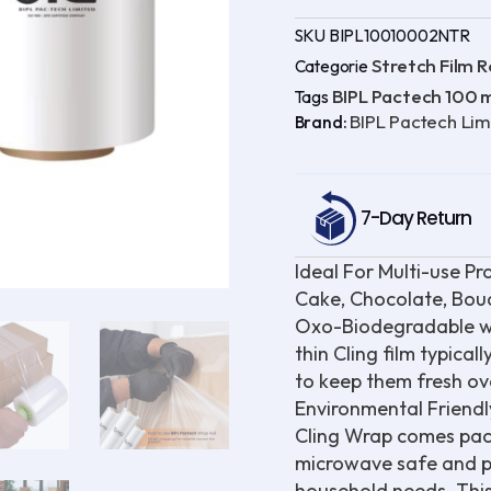
of
2
SKU
BIPL10010002NTR
)
328
Stretch Film Ro
Categorie
ft
BIPL Pactech 100
Tags
Oxo-
Biodegradable
BIPL Pactech Lim
Brand:
|
UV
Protected
|
100%
7-Day Return
Virgin
quantity
Ideal For Multi-use Pr
Cake, Chocolate, Bouq
Oxo-Biodegradable wrap
thin Cling film typical
to keep them fresh ove
Environmental Friendl
Cling Wrap comes packa
microwave safe and pr
household needs. This c