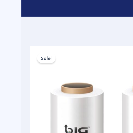
Sale!