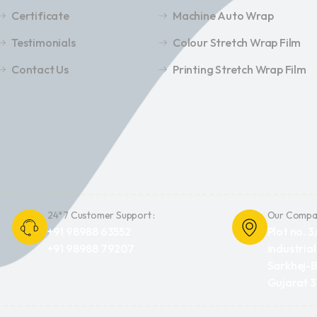
Certificate
Machine Auto Wrap
Testimonials
Colour Stretch Wrap Film
Contact Us
Printing Stretch Wrap Film
24*7 Customer Support :
Our Compan
+91 98988 63552
Plot no. 3
+91 98988 79207
industrial
Sarkhej-B
Gujarat 