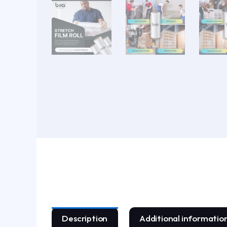
Description
Additional informatio