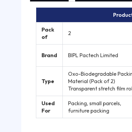
Product
Pack
2
of
Brand
BIPL Pactech Limited
Oxo-Biodegradable Packi
Type
Material (Pack of 2)
Transparent stretch film rol
Used
Packing, small parcels,
For
furniture packing