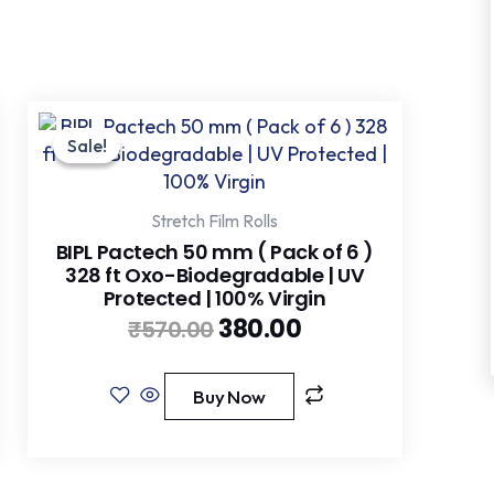
Original
Current
price
price
Sale!
Sale!
was:
is:
₹570.00.
₹380.00.
Stretch Film Rolls
BIPL Pactech 50 mm ( Pack of 6 )
328 ft Oxo-Biodegradable | UV
Protected | 100% Virgin
380.00
₹
570.00
Buy Now