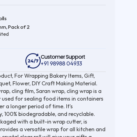
lls
 mm
Pack of 2
,
ited
Customer Support
+91 98988 04933
oduct, For Wrapping Bakery Items, Gift,
uet, Flower, DIY Craft Making Material.
, cling film, Saran wrap, cling wrap is a
ly used for sealing food items in containers
r a longer period of time. It’s
y, 100% biodegradable, and recyclable.
ged with a built-in wrap cutter, is
ovides a versatile wrap for all kitchen and
rystal clear roll will give your gifts a