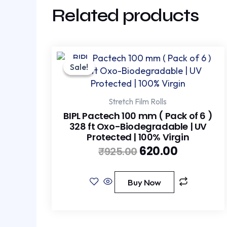
Related products
Original
Current
price
price
Sale!
Sale!
was:
is:
₹925.00.
₹620.00.
Stretch Film Rolls
BIPL Pactech 100 mm ( Pack of 6 )
328 ft Oxo-Biodegradable | UV
Protected | 100% Virgin
620.00
₹
925.00
Buy Now