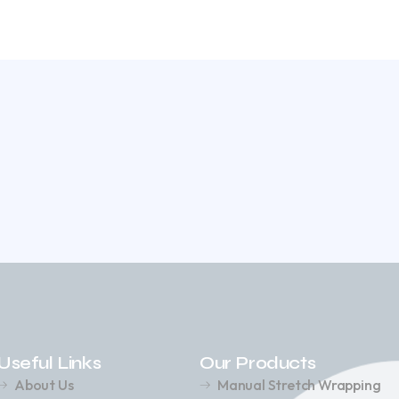
Useful Links
Our Products
About Us
Manual Stretch Wrapping