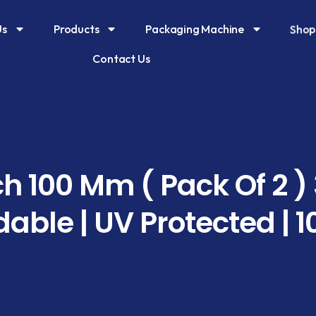
Sho
Us
Products
Packaging Machine
Contact Us
h 100 Mm ( Pack Of 2 )
able | UV Protected | 1