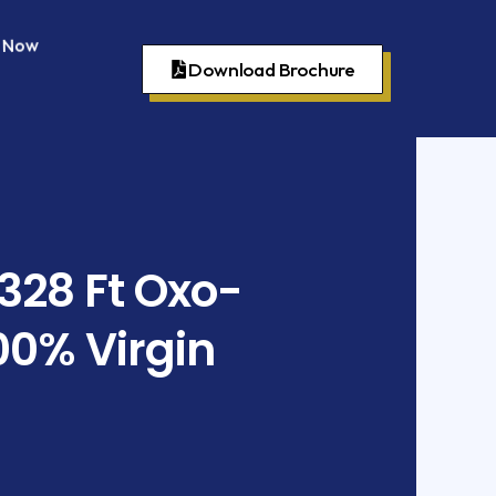
p Now
Download Brochure
 328 Ft Oxo-
00% Virgin