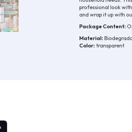
professional look with
and wrap it up with our 
Package Content:
Ox
Material:
Biodegrada
Color:
transparent
n