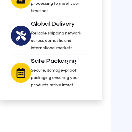
processing to meet your
timelines.
Global Delivery
Reliable shipping network
across domestic and
international markets.
Safe Packaging
Secure, damage-proof
packaging ensuring your
products arrive intact.