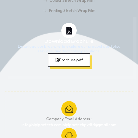
Colour Stretch Wrap Film
Printing Stretch Wrap Film
Download Brochure
Download our brochure to explore our product portfolio,
services, and technology solutions.
Brochure.pdf
Company Email Address :
info@biplpactech.com biplpactechpvtltd@gmail.com