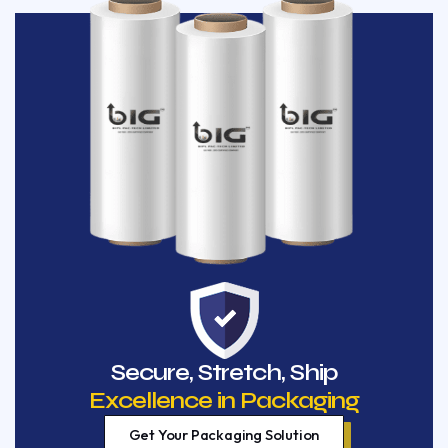
Secure, Stretch, Ship
Excellence in Packaging
Get Your Packaging Solution