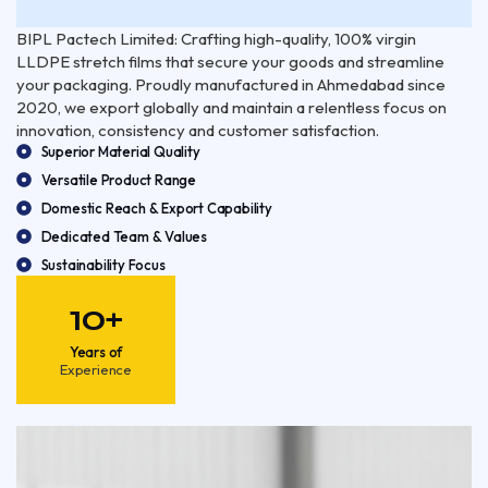
BIPL Pactech Limited: Crafting high-quality, 100% virgin
LLDPE stretch films that secure your goods and streamline
your packaging. Proudly manufactured in Ahmedabad since
2020, we export globally and maintain a relentless focus on
innovation, consistency and customer satisfaction.
Superior Material Quality
Versatile Product Range
Domestic Reach & Export Capability
Dedicated Team & Values
Sustainability Focus
10+
Years of
Experience