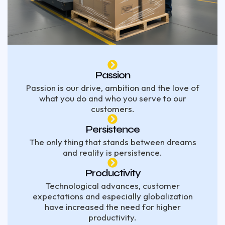
Passion
Passion is our drive, ambition and the love of
what you do and who you serve to our
customers.
Persistence
The only thing that stands between dreams
and reality is persistence.
Productivity
Technological advances, customer
expectations and especially globalization
have increased the need for higher
productivity.