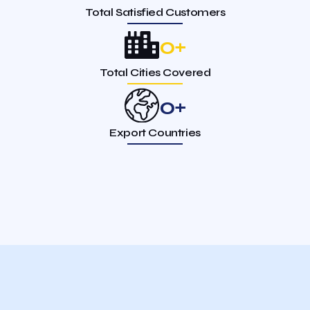
Total Satisfied Customers
0
+
Total Cities Covered
0
+
Export Countries