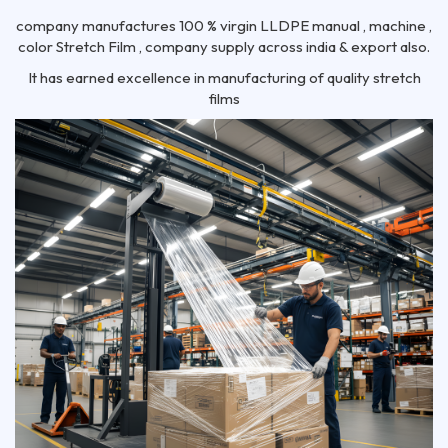
company manufactures 100 % virgin LLDPE manual , machine ,
color Stretch Film , company supply across india & export also.
It has earned excellence in manufacturing of quality stretch
films