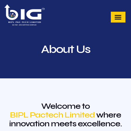
Skip
to
content
About Us
Welcome to
BIPL Pactech Limited
where
innovation meets excellence.