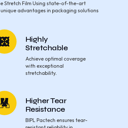
ne Stretch Film Using state-of-the-art
 unique advantages in packaging solutions
Highly
Stretchable
Achieve optimal coverage
with exceptional
stretchability.
Higher Tear
Resistance
BIPL Pactech ensures tear-
resistant reliability in