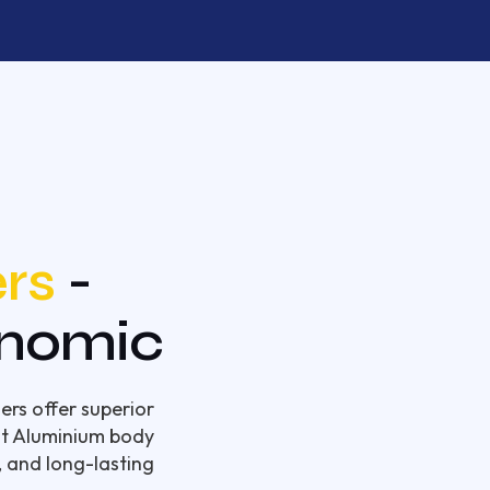
rs
-
onomic
ers offer superior
ght Aluminium body
, and long-lasting