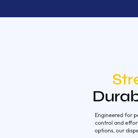
Str
Durab
Engineered for pe
control and effor
options, our disp