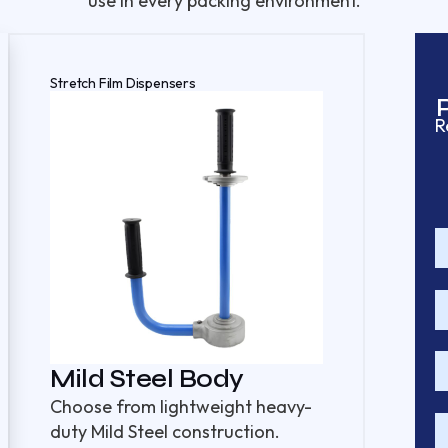
use in every packing environment.
Stretch Film Dispensers
R
Mild Steel Body
Choose from lightweight heavy-
duty Mild Steel construction.