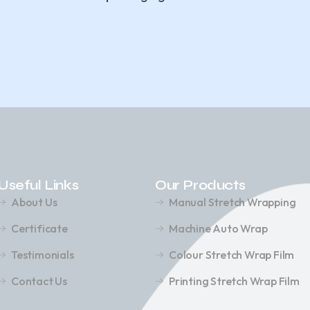
Useful Links
Our Products
About Us
Manual Stretch Wrapping
Certificate
Machine Auto Wrap
Testimonials
Colour Stretch Wrap Film
Contact Us
Printing Stretch Wrap Film