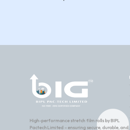
High-performance stretch film rolls by BIPL
Pactech Limited – ensuring secure, durable, and