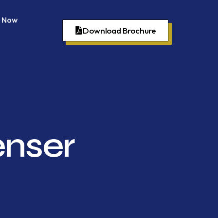
 Now
Download Brochure
enser