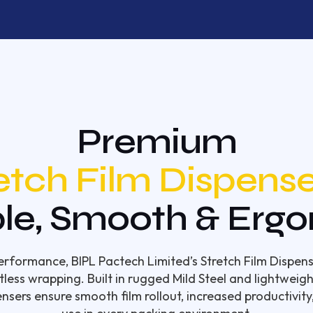
Premium
etch Film Dispense
le, Smooth & Erg
rformance, BIPL Pactech Limited’s Stretch Film Dispens
tless wrapping. Built in rugged Mild Steel and lightwei
ensers ensure smooth film rollout, increased productivity