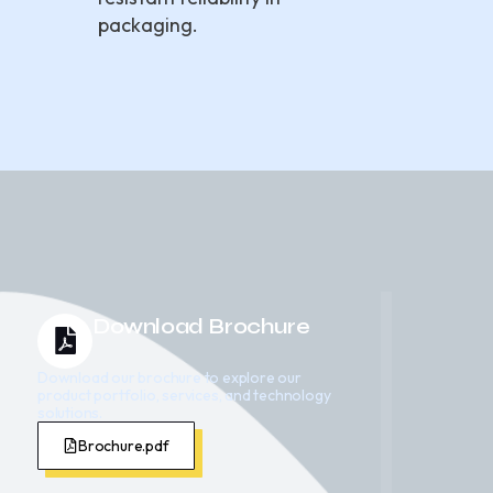
packaging.
Download Brochure
Download our brochure to explore our
product portfolio, services, and technology
solutions.
Brochure.pdf