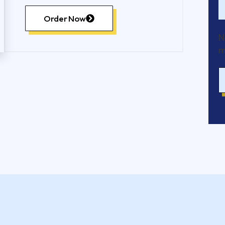
Order Now
N
m