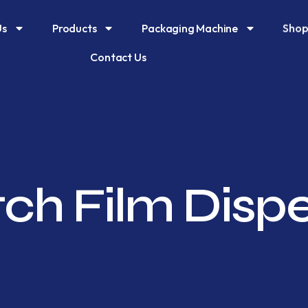
Shop
Us
Products
Packaging Machine
Contact Us
tch Film Disp