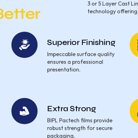
3 or 5 Layer Cast Li
Better
technology offering
Superior Finishing
Impeccable surface quality
ensures a professional
presentation.
Extra Strong
BIPL Pactech films provide
robust strength for secure
packaging.