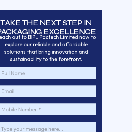
TAKE THE NEXT STEP IN
PACKAGING EXCELLENCE
each out to BIPL Pactech Limited now to
explore our reliable and affordable
solutions that bring
innovation and
sustainability to the forefront.