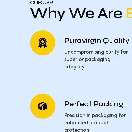
OUR USP
Why We Are
Puravirgin Quality
Uncompromising purity for
superior packaging
integrity.
Perfect Packing
Precision in packaging for
enhanced product
protection.