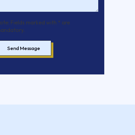
ote: Fields marked with * are
andatory.