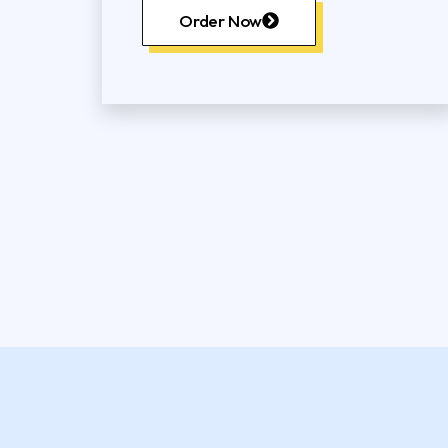
Order Now