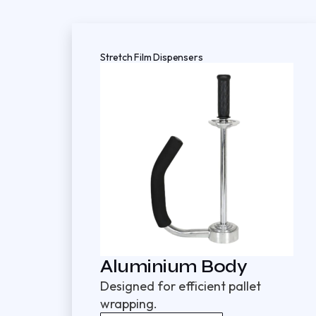
Stretch Film Dispensers
Aluminium Body
Designed for efficient pallet
wrapping.