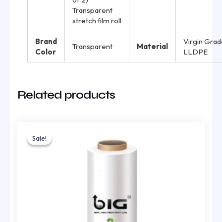
Transparent
stretch film roll
Brand
Virgin Grad
Transparent
Material
Color
LLDPE
Related products
Original
Current
price
price
Sale!
Sale!
was:
is:
₹1,957.00.
₹1,305.00.