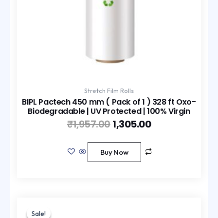
Stretch Film Rolls
BIPL Pactech 450 mm ( Pack of 1 ) 328 ft Oxo-
Biodegradable | UV Protected | 100% Virgin
₹
1,957.00
1,305.00
Buy Now
Original
Current
price
price
Sale!
Sale!