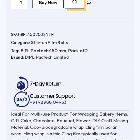
Pactech
Buy Now
was:
is:
450
mm
₹3,898.00.
₹2,599.00.
(
Pack
of
2
)
SKU
BIPL4502002NTR
656
Stretch Film Rolls
Categorie
ft
Oxo-
BIPL Pactech 450 mm
Pack of 2
Tags
,
Biodegradable
BIPL Pactech Limited
|
Brand:
UV
Protected
|
100%
Virgin
7-Day Return
quantity
Customer Support
+91 98988 04933
Ideal For Multi-use Product, For Wrapping Bakery Items,
Gift, Cake, Chocolate, Bouquet, Flower, DIY Craft Making
Material. Oxo-Biodegradable wrap, cling film, Saran
wrap, cling wrap is a thin Cling film typically used for