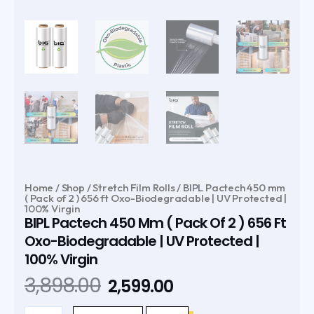
Home
/
Shop
/
Stretch Film Rolls
/ BIPL Pactech 450 mm
( Pack of 2 ) 656 ft Oxo-Biodegradable | UV Protected |
100% Virgin
BIPL Pactech 450 Mm ( Pack Of 2 ) 656 Ft
Oxo-Biodegradable | UV Protected |
100% Virgin
Original
Current
3,898.00
2,599.00
price
price
BIPL