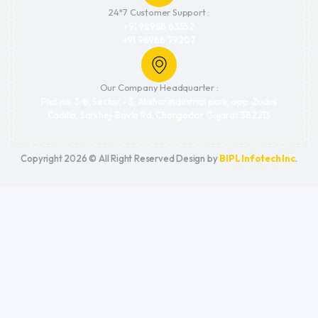
24*7 Customer Support :
+91 98988 63552
+91 98988 79207
Our Company Headquarter :
Plot no. 3/b, Sector - 3, Akshar industrial park, opp. Zudus
Cadilla, Sarkhej-Bavla Rd, Changodar, Gujarat 382213
Copyright 2026 © All Right Reserved Design by
BIPL Infotech Inc
.