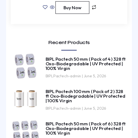
Buy Now
Recent Products
BIPL Pactech 50 mm ( Pack of 4 ) 328 ft
Oxo-Biodegradable | UV Protected |
100% Virgin
BIPLPactech-admin
June 5, 2026
BIPL Pactech 100 mm ( Pack of 2 ) 328
ft Oxo-Biodegradable | UV Protected
| 100% Virgin
BIPLPactech-admin
June 5, 2026
BIPL Pactech 50 mm ( Pack of 6 ) 328 ft
Oxo-Biodegradable | UV Protected |
100% Virgin