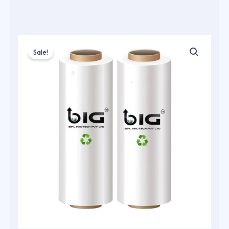
Sale!