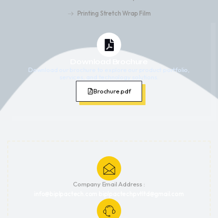
Printing Stretch Wrap Film
Download Brochure
Download our brochure to explore our product portfolio,
services, and technology solutions.
Brochure.pdf
Company Email Address :
info@biplpactech.com biplpactechpvtltd@gmail.com