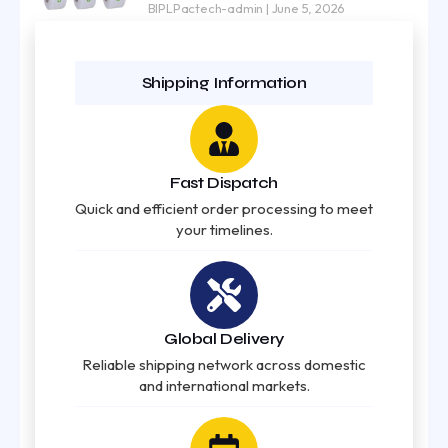
BIPLPactech-admin
June 5, 2026
Shipping Information
Fast Dispatch
Quick and efficient order processing to meet
your timelines.
Global Delivery
Reliable shipping network across domestic
and international markets.