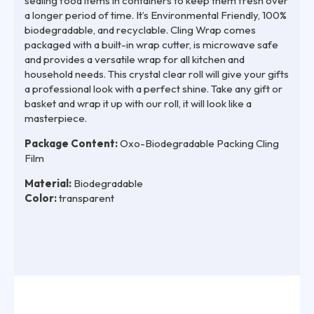
sealing food items in containers to keep them fresh over
a longer period of time. It’s Environmental Friendly, 100%
biodegradable, and recyclable. Cling Wrap comes
packaged with a built-in wrap cutter, is microwave safe
and provides a versatile wrap for all kitchen and
household needs. This crystal clear roll will give your gifts
a professional look with a perfect shine. Take any gift or
basket and wrap it up with our roll, it will look like a
masterpiece.
Package Content:
Oxo-Biodegradable Packing Cling
Film
Material:
Biodegradable
Color:
transparent