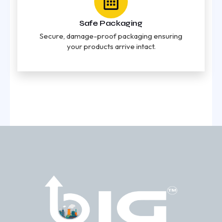
Safe Packaging
Secure, damage-proof packaging ensuring
your products arrive intact.