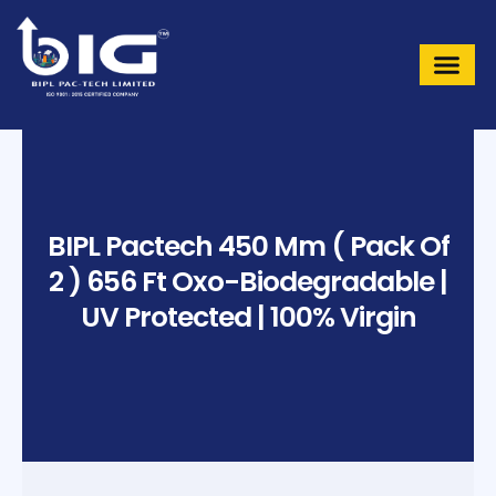
Skip
to
content
BIPL Pactech 450 Mm ( Pack Of
2 ) 656 Ft Oxo-Biodegradable |
UV Protected | 100% Virgin