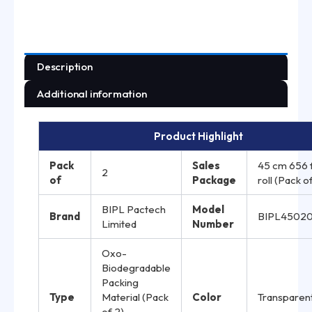
Description
Additional information
Product Highlight
Pack
Sales
45 cm 656 
2
of
Package
roll (Pack o
BIPL Pactech
Model
Brand
BIPL4502
Limited
Number
Oxo-
Biodegradable
Packing
Type
Material (Pack
Color
Transparen
of 2)