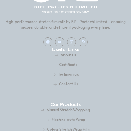
High-performance stretch film rolls by BIPL Pactech Limited – ensuring
secure, durable, and efficient packaging every time.
F
Y
I
W
a
o
n
h
c
u
s
a
Useful Links
e
t
t
t
b
u
a
s
About Us
o
b
g
a
o
e
r
p
k
a
p
Certificate
m
Testimonials
Contact Us
Our Products
Manual Stretch Wrapping
Machine Auto Wrap
Colour Stretch Wrap Film