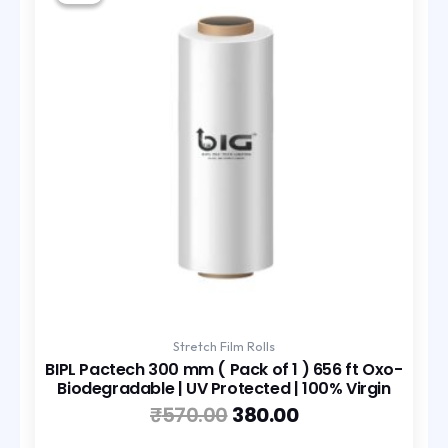
was:
is:
₹570.00.
₹380.00.
Stretch Film Rolls
BIPL Pactech 300 mm ( Pack of 1 ) 656 ft Oxo-
Biodegradable | UV Protected | 100% Virgin
₹
570.00
380.00